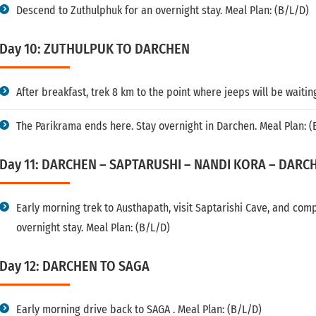
Descend to Zuthulphuk for an overnight stay. Meal Plan: (B/L/D)
Day 10: ZUTHULPUK TO DARCHEN
After breakfast, trek 8 km to the point where jeeps will be waitin
The Parikrama ends here. Stay overnight in Darchen. Meal Plan: (
Day 11: DARCHEN – SAPTARUSHI – NANDI KORA – DARC
Early morning trek to Austhapath, visit Saptarishi Cave, and com
overnight stay. Meal Plan: (B/L/D)
Day 12: DARCHEN TO SAGA
Early morning drive back to SAGA . Meal Plan: (B/L/D)