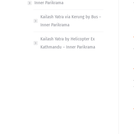
Inner Parikrama
Kailash Yatra via Kerung by Bus –
Inner Parikrama
Kailash Yatra by Helicopter Ex
Kathmandu – Inner Parikrama