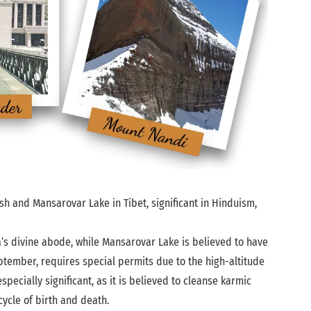
sh and Mansarovar Lake in Tibet, significant in Hinduism,
a’s divine abode, while Mansarovar Lake is believed to have
ptember, requires special permits due to the high-altitude
ecially significant, as it is believed to cleanse karmic
ycle of birth and death.