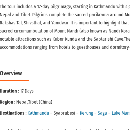
The tour includes a 17-day pilgrimage, starting in Kathmandu with si
Nepal and Tibet. Pilgrims complete the sacred parikrama around Moun
Rakshas Tal, Shivsthal, and Yamdwar. It is important to highlight that
sacred circumambulation of Mount Nandi (also known as Nandi Kora). 
notable attractions such as Kuber Kunda and the Saptarishi Cave.Th
accommodations ranging from hotels to guesthouses and dormitory-st
Overview
Duration
: 17 Days
Region
: Nepal,Tibet (China)
Destinations
:
Kathmandu
– Syabrubesi –
Kerung
–
Saga
–
Lake Man