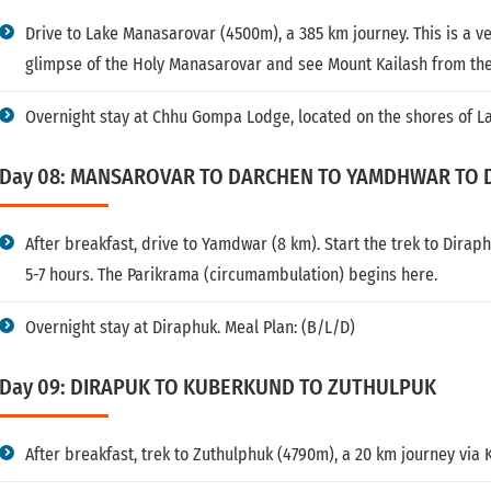
Drive to Lake Manasarovar (4500m), a 385 km journey. This is a ver
glimpse of the Holy Manasarovar and see Mount Kailash from the
Overnight stay at Chhu Gompa Lodge, located on the shores of L
Day 08: MANSAROVAR TO DARCHEN TO YAMDHWAR TO 
After breakfast, drive to Yamdwar (8 km). Start the trek to Dirap
5-7 hours. The Parikrama (circumambulation) begins here.
Overnight stay at Diraphuk. Meal Plan: (B/L/D)
Day 09: DIRAPUK TO KUBERKUND TO ZUTHULPUK
After breakfast, trek to Zuthulphuk (4790m), a 20 km journey via