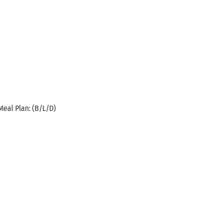
Meal Plan: (B/L/D)