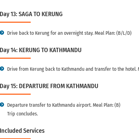
Day 13: SAGA TO KERUNG
Drive back to Kerung for an overnight stay. Meal Plan: (B/L/D)
Day 14: KERUNG TO KATHMANDU
Drive from Kerung back to Kathmandu and transfer to the hotel. 
Day 15: DEPARTURE FROM KATHMANDU
Departure transfer to Kathmandu airport. Meal Plan: (B)
Trip concludes.
Included Services