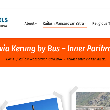
About
Kailash Mansarovar Yatra
Religious 
 via Kerung by Bus – Inner Parik
You are here:
Home
Kailash Mansarovar Yatra 2026
Kailash Yatra via Kerung by…