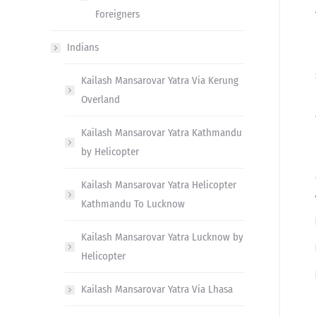
Foreigners
Indians
Kailash Mansarovar Yatra Via Kerung
Overland
Kailash Mansarovar Yatra Kathmandu
by Helicopter
Kailash Mansarovar Yatra Helicopter
Kathmandu To Lucknow
Kailash Mansarovar Yatra Lucknow by
Helicopter
Kailash Mansarovar Yatra Via Lhasa