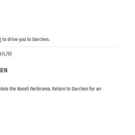
g to drive you to Darchen.
B/L/D)
HEN
plete the Nandi Parikrama. Return to Darchen for an