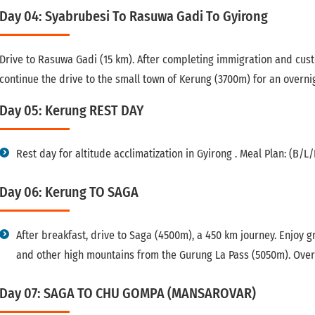
Day 04: Syabrubesi To Rasuwa Gadi To Gyirong
Drive to Rasuwa Gadi (15 km). After completing immigration and cus
continue the drive to the small town of Kerung (3700m) for an overnig
Day 05: Kerung REST DAY
Rest day for altitude acclimatization in Gyirong . Meal Plan: (B/L/
Day 06: Kerung TO SAGA
After breakfast, drive to Saga (4500m), a 450 km journey. Enjoy
and other high mountains from the Gurung La Pass (5050m). Overn
Day 07: SAGA TO CHU GOMPA (MANSAROVAR)