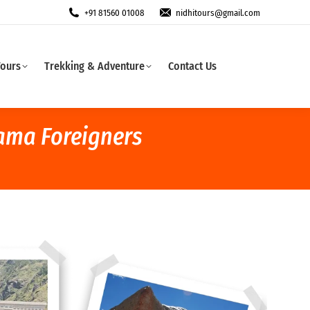
+91 81560 01008
nidhitours@gmail.com
Tours
Trekking & Adventure
Contact Us
rama Foreigners