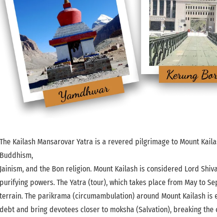
The Kailash Mansarovar Yatra is a revered pilgrimage to Mount Kaila
Buddhism,
Jainism, and the Bon religion. Mount Kailash is considered Lord Shiv
purifying powers. The Yatra (tour), which takes place from May to Se
terrain. The parikrama (circumambulation) around Mount Kailash is esp
debt and bring devotees closer to moksha (Salvation), breaking the c