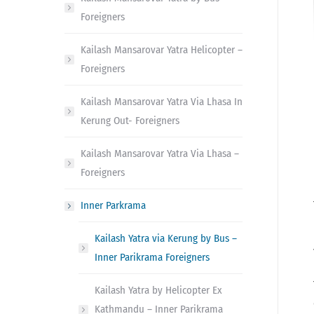
Foreigners
Kailash Mansarovar Yatra Helicopter –
Foreigners
Kailash Mansarovar Yatra Via Lhasa In
Kerung Out- Foreigners
Kailash Mansarovar Yatra Via Lhasa –
Foreigners
Inner Parkrama
Kailash Yatra via Kerung by Bus –
Inner Parikrama Foreigners
Kailash Yatra by Helicopter Ex
Kathmandu – Inner Parikrama