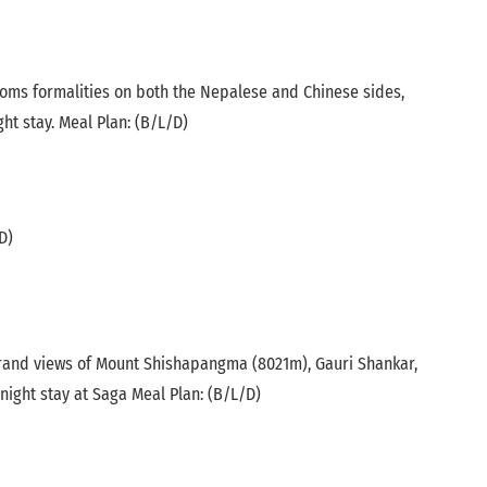
toms formalities on both the Nepalese and Chinese sides,
ht stay. Meal Plan: (B/L/D)
D)
 grand views of Mount Shishapangma (8021m), Gauri Shankar,
ight stay at Saga Meal Plan: (B/L/D)