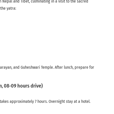
 Nepal and Tibet, culminating in a visit to the sacred
the yatra:
 Narayan, and Guheshwari Temple. After lunch, prepare for
, 08-09 hours drive)
akes approximately 7 hours. Overnight stay at a hotel.