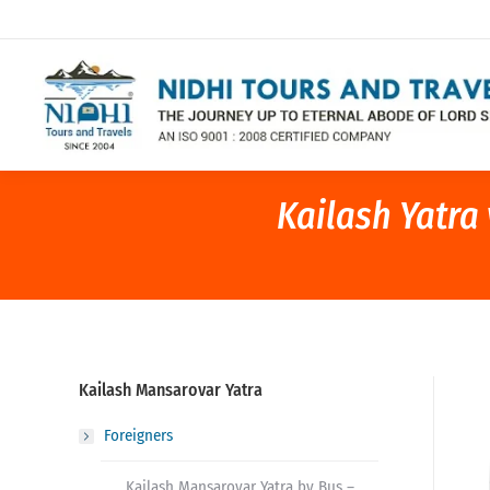
Kailash Yatra
Kailash Mansarovar Yatra
Foreigners
Kailash Mansarovar Yatra by Bus –