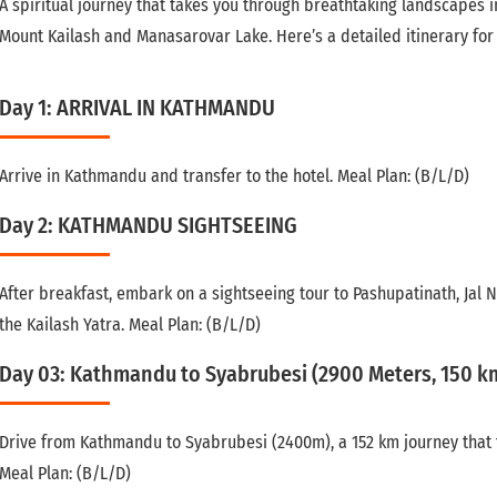
A spiritual journey that takes you through breathtaking landscapes in
Mount Kailash and Manasarovar Lake. Here’s a detailed itinerary for 
Day 1: ARRIVAL IN KATHMANDU
Arrive in Kathmandu and transfer to the hotel. Meal Plan: (B/L/D)
Day 2: KATHMANDU SIGHTSEEING
After breakfast, embark on a sightseeing tour to Pashupatinath, Jal
the Kailash Yatra. Meal Plan: (B/L/D)
Day 03: Kathmandu to Syabrubesi (2900 Meters, 150 km
Drive from Kathmandu to Syabrubesi (2400m), a 152 km journey that t
Meal Plan: (B/L/D)