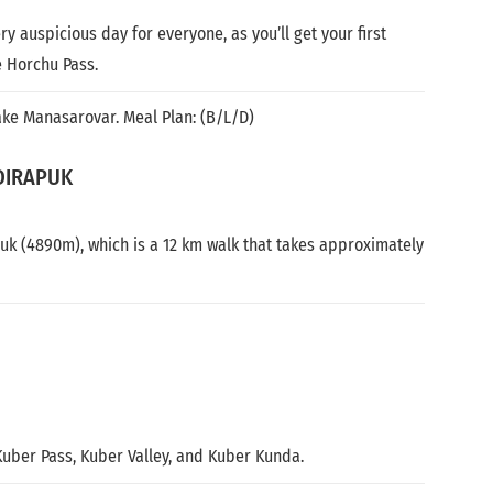
y auspicious day for everyone, as you’ll get your first
 Horchu Pass.
ake Manasarovar. Meal Plan: (B/L/D)
DIRAPUK
huk (4890m), which is a 12 km walk that takes approximately
 Kuber Pass, Kuber Valley, and Kuber Kunda.