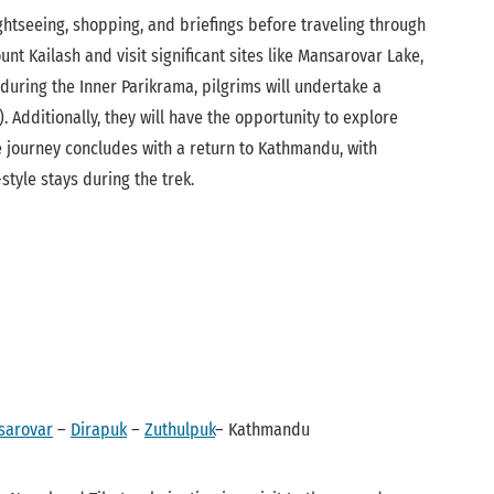
ghtseeing, shopping, and briefings before traveling through
t Kailash and visit significant sites like Mansarovar Lake,
 during the Inner Parikrama, pilgrims will undertake a
Additionally, they will have the opportunity to explore
e journey concludes with a return to Kathmandu, with
yle stays during the trek.
sarovar
–
Dirapuk
–
Zuthulpuk
– Kathmandu