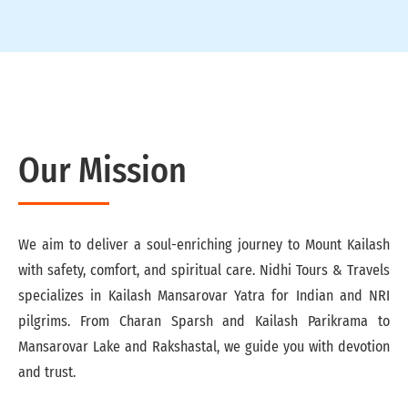
Our Mission
We aim to deliver a soul-enriching journey to Mount Kailash
with safety, comfort, and spiritual care. Nidhi Tours & Travels
specializes in Kailash Mansarovar Yatra for Indian and NRI
pilgrims. From Charan Sparsh and Kailash Parikrama to
Mansarovar Lake and Rakshastal, we guide you with devotion
and trust.