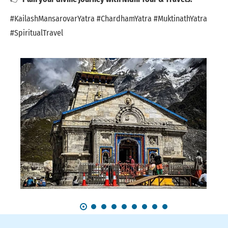
#KailashMansarovarYatra #ChardhamYatra #MuktinathYatra
#SpiritualTravel