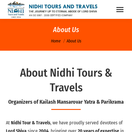
About Us
You are here:
Home
About Us
About Nidhi Tours &
Travels
Organizers of Kailash Mansarovar Yatra & Parikrama
At
Nidhi Tour & Travels
, we have proudly served devotees of
Lord Shiva
since
2004
, bringing over
20 years of expertise
in