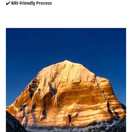
✔️ NRI-Friendly Process