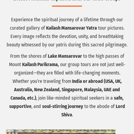
Experience the spiritual journey of a lifetime through our
curated gallery of
Kailash Mansarovar Yatra
tour pictures.
Every image reflects the devotion, unity, and breathtaking
beauty witnessed by our yatris during this sacred pilgrimage.
From the shores of
Lake Mansarovar
to the high passes of
Mount
Kailash Parikrama,
our group tours are not just well-
organized—they are filled with life-changing moments.
Whether you’re traveling from
India or abroad (USA, UK,
Australia, New Zealand, Singapore, Malaysia, UAE and
Canada, etc.)
, join like-minded spiritual seekers in a
safe,
supportive
, and
soul-stirring journey
to the abode of
Lord
Shiva
.