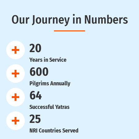
Our Journey in Numbers
20
Years in Service
600
Pilgrims Annually
64
Successful Yatras
25
NRI Countries Served