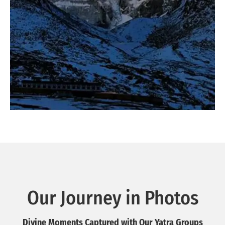
Our Journey in Photos
Divine Moments Captured with Our Yatra Groups