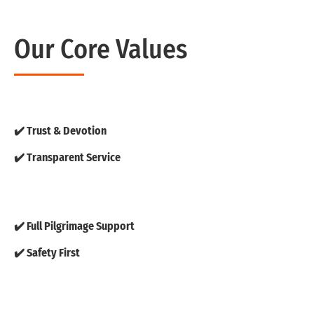
Our Core Values
✔️ Trust & Devotion
✔️ Transparent Service
✔️ Full Pilgrimage Support
✔️ Safety First