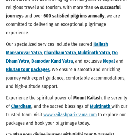
religious travel and tourism. With more than
64 successful
journeys
and over
600 satisfied pilgrims annually
, we are
committed to delivering an exceptional pilgrimage
experience.
Our specialized services include the sacred
Kailash
Mansarovar Yatra
,
Chardham Yatra
,
Muktinath Yatra
,
Do
Dham Yatra
,
Damodar Kund Yatra
, and exclusive
Nepal
and
Bhutan tour packages
. We ensure a smooth and enriching
journey with expert guidance, comfortable accommodations,
and high-altitude support.
Experience the spiritual power of
Mount Kailash
, the serenity
of
Chardham
,
and the sacred blessings of
Muktinath
with our
trusted team. Visit
www.kailashparikrama.com
to explore our
packages and book your pilgrimage today.
👉
Plan your divine journey with Nidhi Tour & Travels!