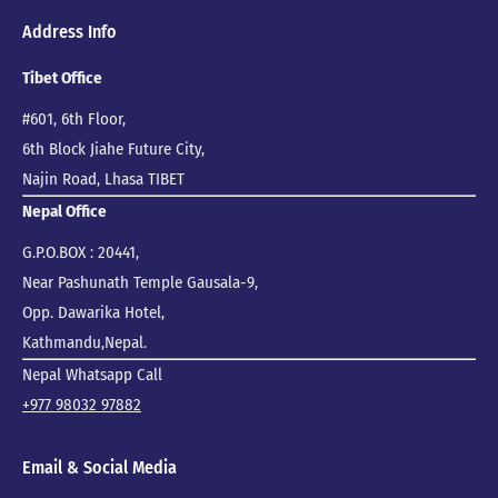
Address Info
Tibet Office
#601, 6th Floor,
6th Block Jiahe Future City,
Najin Road, Lhasa TIBET
Nepal Office
G.P.O.BOX : 20441,
Near Pashunath Temple Gausala-9,
Opp. Dawarika Hotel,
Kathmandu,Nepal.
Nepal Whatsapp Call
+977 98032 97882
Email & Social Media