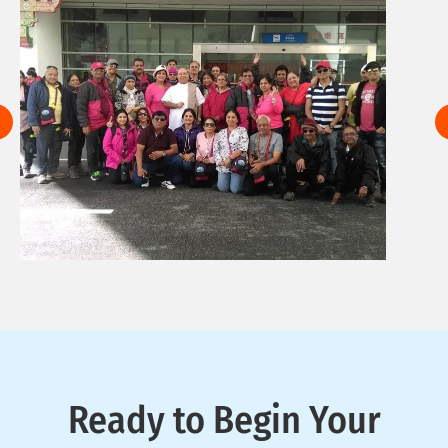
Ready to Begin Your