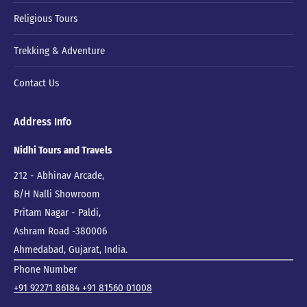
Religious Tours
Trekking & Adventure
Contact Us
Address Info
Nidhi Tours and Travels
212 - Abhinav Arcade,
B/H Nalli Showroom
Pritam Nagar - Paldi,
Ashram Road -380006
Ahmedabad, Gujarat, India.
Phone Number
+91 92271 86184
+91 81560 01008