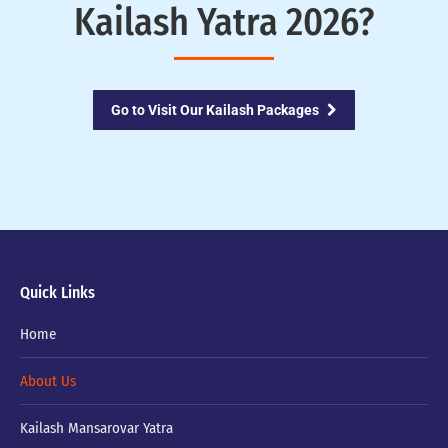
Kailash Yatra 2026?
Go to Visit Our Kailash Packages
Quick Links
Home
About Us
Kailash Mansarovar Yatra