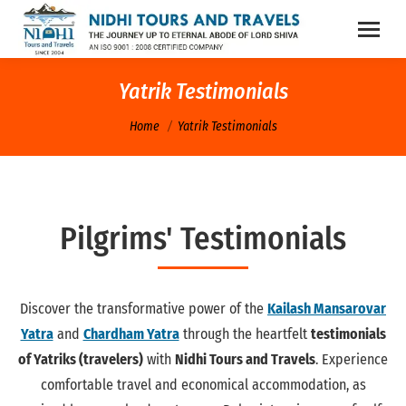
Yatrik Testimonials
You are here:
Home
Yatrik Testimonials
Pilgrims' Testimonials
Discover the transformative power of the
Kailash Mansarovar
Yatra
and
Chardham Yatra
through the heartfelt
testimonials
of Yatriks (travelers)
with
Nidhi Tours and Travels
. Experience
comfortable travel and economical accommodation, as