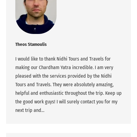
Theos Stamoulis
I would like to thank Nidhi Tours and Travels for
making our Chardham Yatra incredible. I am very
pleased with the services provided by the Nidhi
Tours and Travels. They were absolutely amazing,
helpful and enthusiastic throughout the trip. Keep up
the good work guys! I will surely contact you for my
next trip and…