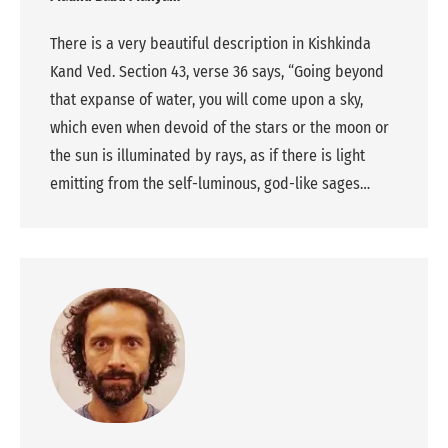
There is a very beautiful description in Kishkinda
Kand Ved. Section 43, verse 36 says, “Going beyond
that expanse of water, you will come upon a sky,
which even when devoid of the stars or the moon or
the sun is illuminated by rays, as if there is light
emitting from the self-luminous, god-like sages…