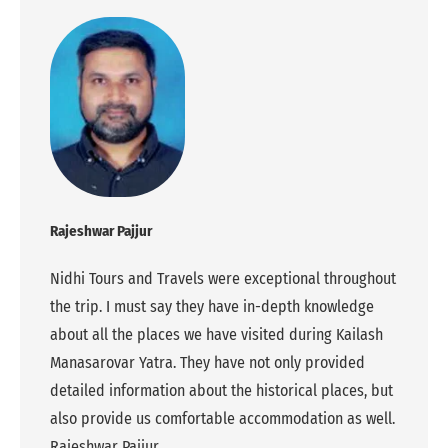
Rajeshwar Pajjur
Nidhi Tours and Travels were exceptional throughout
the trip. I must say they have in-depth knowledge
about all the places we have visited during Kailash
Manasarovar Yatra. They have not only provided
detailed information about the historical places, but
also provide us comfortable accommodation as well.
Rajeshwar Pajjur