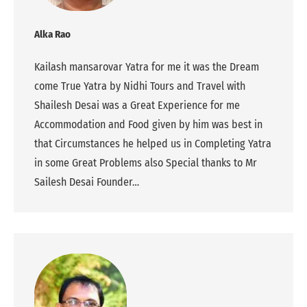
Alka Rao
Kailash mansarovar Yatra for me it was the Dream
come True Yatra by Nidhi Tours and Travel with
Shailesh Desai was a Great Experience for me
Accommodation and Food given by him was best in
that Circumstances he helped us in Completing Yatra
in some Great Problems also Special thanks to Mr
Sailesh Desai Founder…