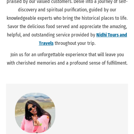
praised by our valued customers. Delve into a journey of self-
discovery and spiritual purification, guided by our
knowledgeable experts who bring the historical places to life.
Savor the delicious food served and appreciate the amazing,
helpful, and
outstanding
service provided by
Nidhi Tours and
Travels
throughout your trip.
Join us for an unforgettable experience that will leave you
with cherished memories and a profound sense of fulfillment.