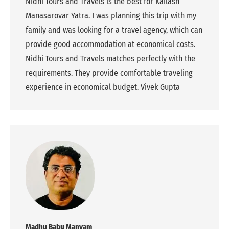
Nidhi Tours and Travels is the best for Kailash
Manasarovar Yatra. I was planning this trip with my
family and was looking for a travel agency, which can
provide good accommodation at economical costs.
Nidhi Tours and Travels matches perfectly with the
requirements. They provide comfortable traveling
experience in economical budget. Vivek Gupta
Madhu Babu Manyam