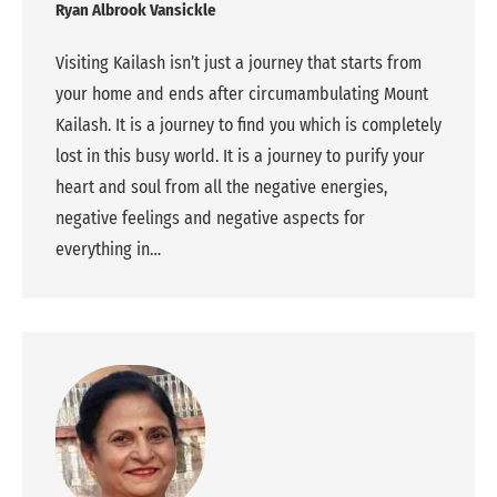
Ryan Albrook Vansickle
Visiting Kailash isn’t just a journey that starts from
your home and ends after circumambulating Mount
Kailash. It is a journey to find you which is completely
lost in this busy world. It is a journey to purify your
heart and soul from all the negative energies,
negative feelings and negative aspects for
everything in…