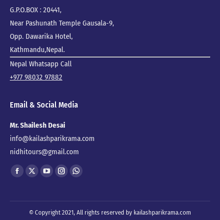
G.P.O.BOX : 20441,
Near Pashunath Temple Gausala-9,
Opp. Dawarika Hotel,
Kathmandu,Nepal.
Nepal Whatsapp Call
+977 98032 97882
Email & Social Media
Mr. Shailesh Desai
info@kailashparikrama.com
nidhitours@gmail.com
Find us on:
Facebook
X
YouTube
Instagram
Whatsapp
page
page
page
page
page
opens
opens
opens
opens
opens
© Copyright 2021, All rights reserved by kailashparikrama.com
in
in
in
in
in