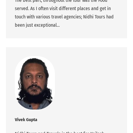
The best part, throughout the tour was the Food
served. As I often visit different places and get in
touch with various travel agencies; Nidhi Tours had
been just exceptional…
Vivek Gupta