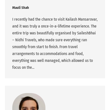
Mauli Shah
I recently had the chance to visit Kailash Mansarovar,
and it was truly a once-in-a-lifetime experience. The
entire trip was beautifully organised by SaileshBhai
– Nidhi Travels, who made sure everything ran
smoothly from start to finish. From travel
arrangements to accommodations and food,
everything was well managed, which allowed us to
focus on the…