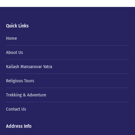
Quick Links
Home
About Us
Kailash Mansarovar Yatra
Religious Tours
Trekking & Adventure
Contact Us
Address Info