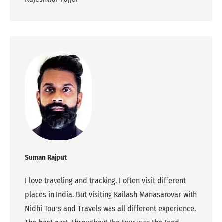
Suman Rajput
I love traveling and tracking. I often visit different
places in India. But visiting Kailash Manasarovar with
Nidhi Tours and Travels was all different experience.