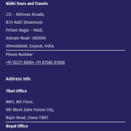
Nidhi Tours and Travels
212 - Abhinav Arcade,
B/H Nalli Showroom
Pritam Nagar - Paldi,
Ashram Road -380006
Ahmedabad, Gujarat, India.
Phone Number
+91 92271 86184
+91 81560 01008
Address Info
Tibet Office
#601, 6th Floor,
6th Block Jiahe Future City,
Najin Road, Lhasa TIBET
Nepal Office