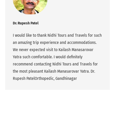
Dr. Rupesh Patel
I would like to thank Nidhi Tours and Travels for such
an amazing trip experience and accommodations.
We never expected visit to Kailash Manasarovar
Yatra such comfortable. I would definitely
recommend contacting Nidhi Tours and Travels for
the most pleasant Kailash Manasarovar Yatra. Dr.
Rupesh PatelOrthopedic, Gandhinagar