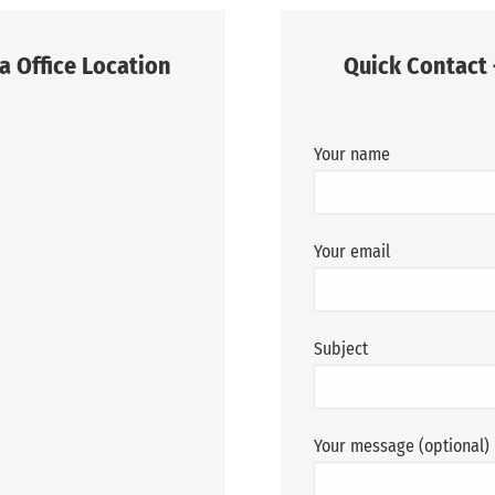
a Office Location
Quick Contact 
Your name
Your email
Subject
Your message (optional)