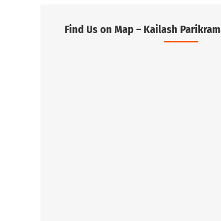
Find Us on Map – Kailash Parikram