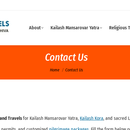
About
Kailash Mansarovar Yatra
Religious 
Contact Us
You are here:
Home
Contact Us
 and Travels
for Kailash Mansarovar Yatra,
Kailash Kora
, and sacred 
, permits, and customized
pilgrimage packages
. Fill the form below 