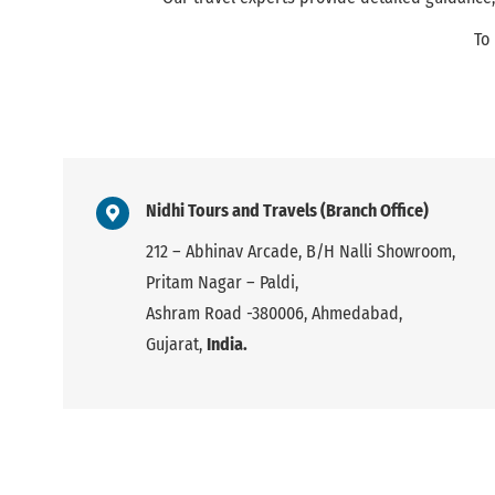
To
Nidhi Tours and Travels (Branch Office)
212 – Abhinav Arcade, B/H Nalli Showroom,
Pritam Nagar – Paldi,
Ashram Road -380006, Ahmedabad,
Gujarat,
India.