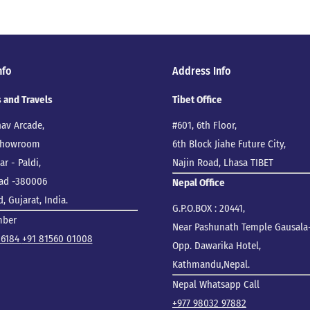
nfo
Address Info
s and Travels
Tibet Office
nav Arcade,
#601, 6th Floor,
 Showroom
6th Block Jiahe Future City,
r - Paldi,
Najin Road, Lhasa TIBET
ad -380006
Nepal Office
 Gujarat, India.
G.P.O.BOX : 20441,
mber
Near Pashunath Temple Gausala-
86184
+91 81560 01008
Opp. Dawarika Hotel,
Kathmandu,Nepal.
Nepal Whatsapp Call
+977 98032 97882