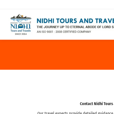
Contact Nidhi Tours
Our travel experts provide detailed guidance