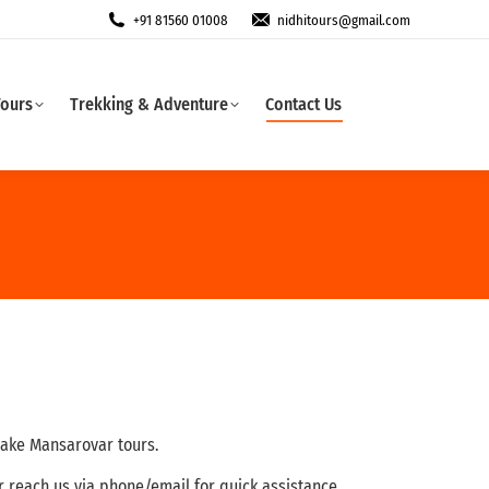
+91 81560 01008
nidhitours@gmail.com
Tours
Trekking & Adventure
Contact Us
Lake Mansarovar tours.
or reach us via phone/email for quick assistance.