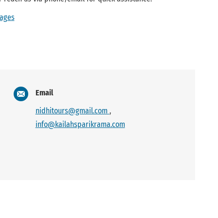
kages
Email
nidhitours@gmail.com
,
info@kailahsparikrama.com