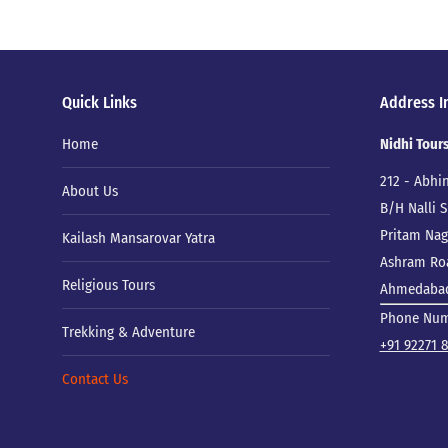
Quick Links
Address I
Home
Nidhi Tour
212 - Abhi
About Us
B/H Nalli
Pritam Naga
Kailash Mansarovar Yatra
Ashram Ro
Religious Tours
Ahmedabad,
Phone Nu
Trekking & Adventure
+91 92271 
Contact Us