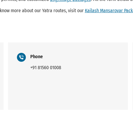
 know more about our Yatra routes, visit our
Kailash Mansarovar Pac
Phone
+91 81560 01008