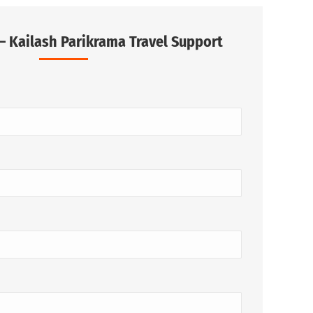
– Kailash Parikrama Travel Support