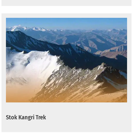
Stok Kangri Trek