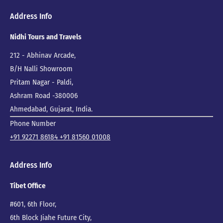
Address Info
Nidhi Tours and Travels
212 - Abhinav Arcade,
B/H Nalli Showroom
Pritam Nagar - Paldi,
Ashram Road -380006
Ahmedabad, Gujarat, India.
Phone Number
+91 92271 86184
+91 81560 01008
Address Info
Tibet Office
#601, 6th Floor,
6th Block Jiahe Future City,