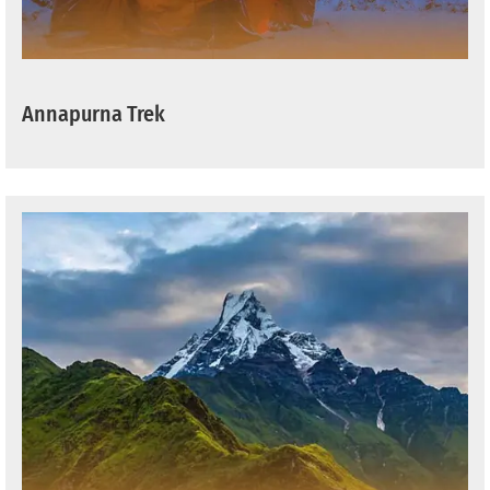
Annapurna Trek