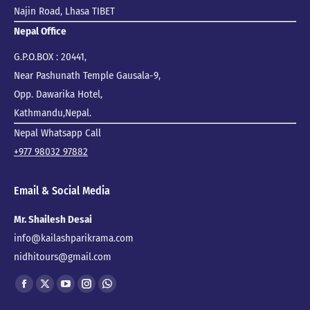
Najin Road, Lhasa TIBET
Nepal Office
G.P.O.BOX : 20441,
Near Pashunath Temple Gausala-9,
Opp. Dawarika Hotel,
Kathmandu,Nepal.
Nepal Whatsapp Call
+977 98032 97882
Email & Social Media
Mr. Shailesh Desai
info@kailashparikrama.com
nidhitours@gmail.com
Find us on:
Facebook
X
YouTube
Instagram
Whatsapp
page
page
page
page
page