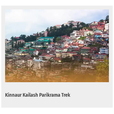
Kinnaur Kailash Parikrama Trek