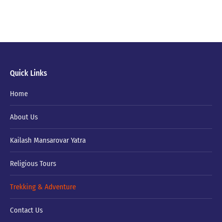
Quick Links
Home
About Us
Kailash Mansarovar Yatra
Religious Tours
Trekking & Adventure
Contact Us