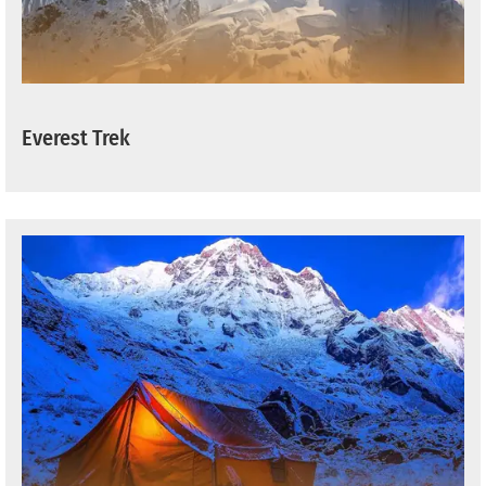
Everest Trek