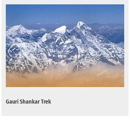
Gauri Shankar Trek