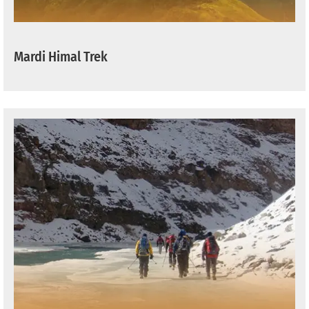
Mardi Himal Trek