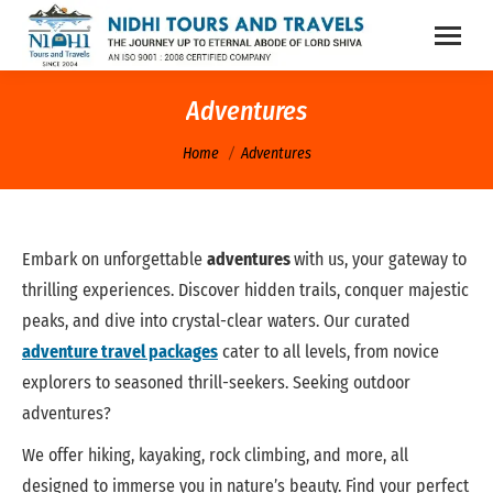
Adventures
You are here:
Home
Adventures
Embark on unforgettable
adventures
with us, your gateway to
thrilling experiences. Discover hidden trails, conquer majestic
peaks, and dive into crystal-clear waters. Our curated
adventure travel packages
cater to all levels, from novice
explorers to seasoned thrill-seekers. Seeking outdoor
adventures?
We offer hiking, kayaking, rock climbing, and more, all
designed to immerse you in nature’s beauty. Find your perfect