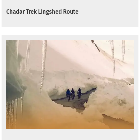
Chadar Trek Lingshed Route