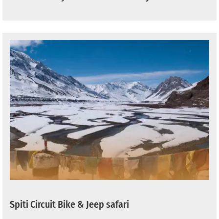
Spiti Circuit Bike & Jeep safari