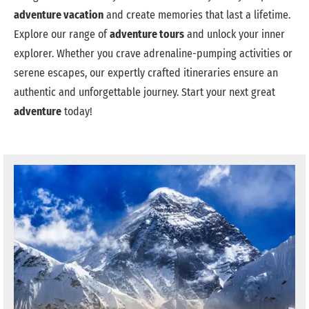
adventure vacation
and create memories that last a lifetime.
Explore our range of
adventure tours
and unlock your inner
explorer. Whether you crave adrenaline-pumping activities or
serene escapes, our expertly crafted itineraries ensure an
authentic and unforgettable journey. Start your next great
adventure
today!