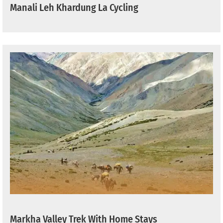
Manali Leh Khardung La Cycling
Markha Valley Trek With Home Stays