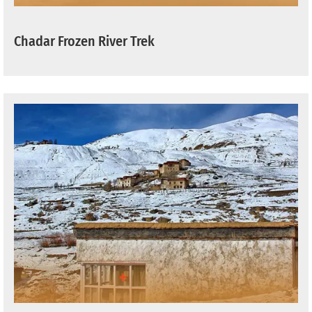
Chadar Frozen River Trek